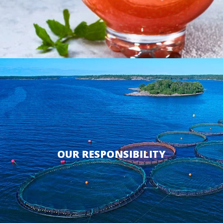
OUR RESPONSIBILITY