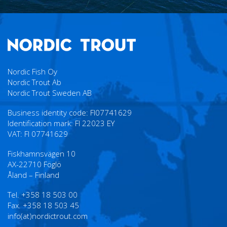
Nordic Fish Oy
Nordic Trout Ab
Nordic Trout Sweden AB
Business identity code: FI07741629
Identification mark: FI 22023 EY
VAT: FI 07741629
Fiskhamnsvägen 10
AX-22710 Föglö
Åland – Finland
Tel. +358 18 503 00
Fax. +358 18 503 45
info(at)nordictrout.com