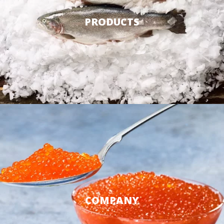
PRODUCTS
COMPANY