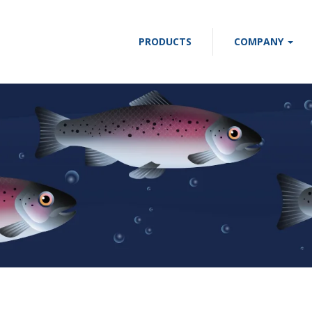
PRODUCTS
COMPANY