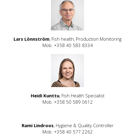
Lars Lönnström
, Fish health, Production Monitoring
Mob. +358 40 583 8334
Heidi Kunttu
, Fish Health Specialist
Mob. +358 50 589 0612
Rami Lindroos
, Hygiene & Quality Controller
Mob. +358 40 577 2262