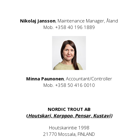
Nikolaj Jansson
, Maintenance Manager, Åland
Mob. +358 40 196 1889
Minna Paunonen
, Accountant/Controller
Mob. +358 50 416 0010
NORDIC TROUT AB
(
Houtskari, Korppoo, Pensar, Kustavi)
Houtskarintie 1998
21770 Mossala, FINLAND