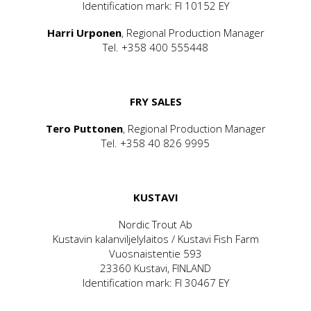
Identification mark: FI 10152 EY
Harri Urponen
, Regional Production Manager
Tel. +358 400 555448
FRY SALES
Tero Puttonen
, Regional Production Manager
Tel. +358 40 826 9995
KUSTAVI
Nordic Trout Ab
Kustavin kalanviljelylaitos / Kustavi Fish Farm
Vuosnaistentie 593
23360 Kustavi, FINLAND
Identification mark: FI 30467 EY