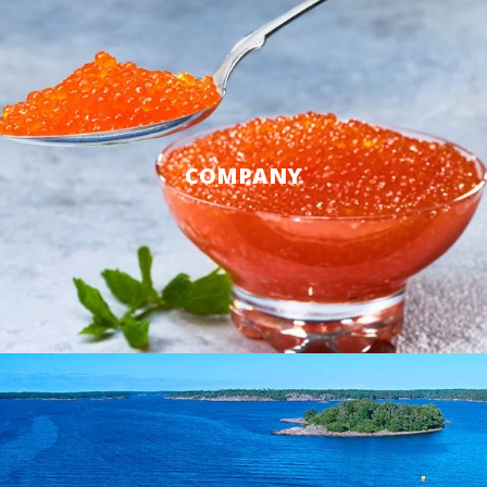
COMPANY