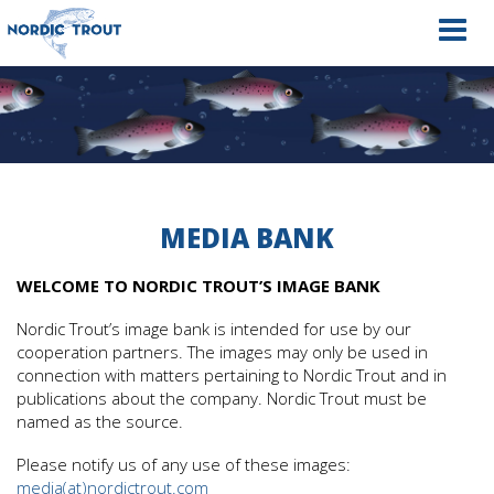
Navig
MEDIA BANK
WELCOME TO NORDIC TROUT’S IMAGE BANK
Nordic Trout’s image bank is intended for use by our
cooperation partners. The images may only be used in
connection with matters pertaining to Nordic Trout and in
publications about the company. Nordic Trout must be
named as the source.
Please notify us of any use of these images:
media(at)nordictrout.com