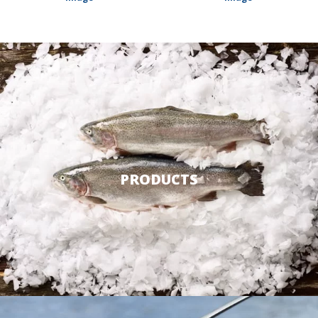
PRODUCTS