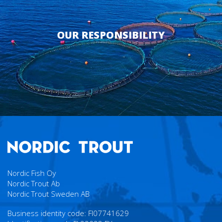
OUR RESPONSIBILITY
Nordic Fish Oy
Nordic Trout Ab
Nordic Trout Sweden AB
Business identity code: FI07741629