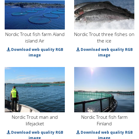
Nordic Trout fish farm Aland
Nordic Trout three fishes on
island Air
the ice
Download web quality RGB
Download web quality RGB
image
image
Nordic Trout man and
Nordic Trout fish farm
lifejacket
Finland
Download web quality RGB
Download web quality RGB
image
image