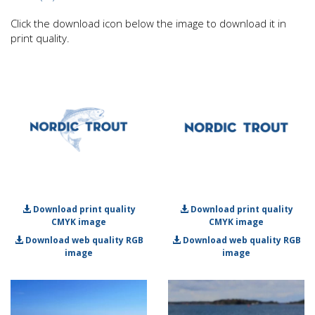
Click the download icon below the image to download it in
print quality.
Download print quality
Download print quality
CMYK image
CMYK image
Download web quality RGB
Download web quality RGB
image
image